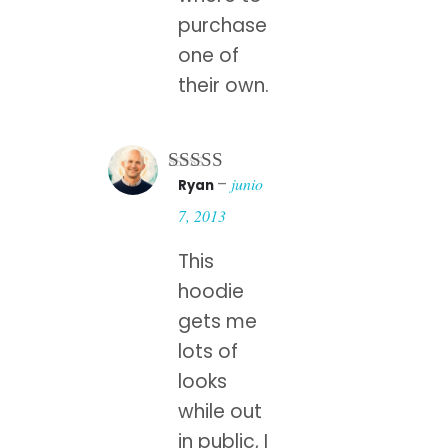
purchase
one of
their own.
–
junio
Ryan
Rated
5
out
of 5
7, 2013
This
hoodie
gets me
lots of
looks
while out
in public, I