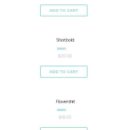
ADD TO CART
Short bold
Rated
$
20.00
4.33
out of 5
ADD TO CART
Flower shirt
Rated
$
18.00
5.00
out of 5