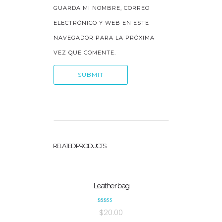
GUARDA MI NOMBRE, CORREO
ELECTRÓNICO Y WEB EN ESTE
NAVEGADOR PARA LA PRÓXIMA
VEZ QUE COMENTE.
RELATED PRODUCTS
Leather bag
Rated
$
20.00
5.00
out of 5