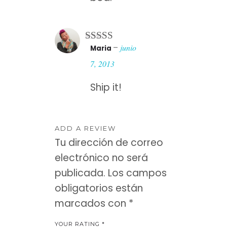
–
junio
Maria
Rated
3
out of 5
7, 2013
Ship it!
ADD A REVIEW
Tu dirección de correo
electrónico no será
publicada.
Los campos
obligatorios están
marcados con
*
YOUR RATING
*