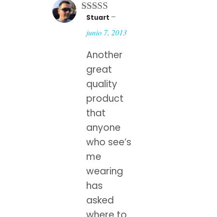
–
Stuart
Rated
4
out of 5
junio 7, 2013
Another
great
quality
product
that
anyone
who see’s
me
wearing
has
asked
where to