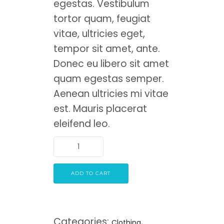
egestas. Vestibulum
tortor quam, feugiat
vitae, ultricies eget,
tempor sit amet, ante.
Donec eu libero sit amet
quam egestas semper.
Aenean ultricies mi vitae
est. Mauris placerat
eleifend leo.
ADD TO CART
Categories:
,
Clothing