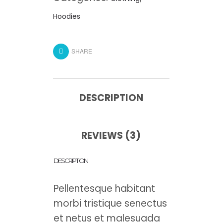
Hoodies
SHARE
DESCRIPTION
REVIEWS (3)
DESCRIPTION
Pellentesque habitant
morbi tristique senectus
et netus et malesuada