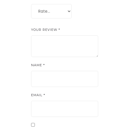
YOUR REVIEW
*
NAME
*
EMAIL
*