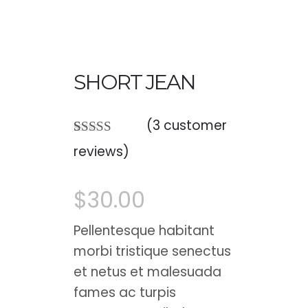
SHORT JEAN
(
3
customer
Rated
3
reviews)
4.00
out
of 5 based
on
$
30.00
customer
ratings
Pellentesque habitant
morbi tristique senectus
et netus et malesuada
fames ac turpis