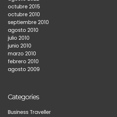
octubre 2015
octubre 2010
septiembre 2010
agosto 2010
julio 2010
junio 2010
marzo 2010
febrero 2010
agosto 2009
Categories
Business Traveller