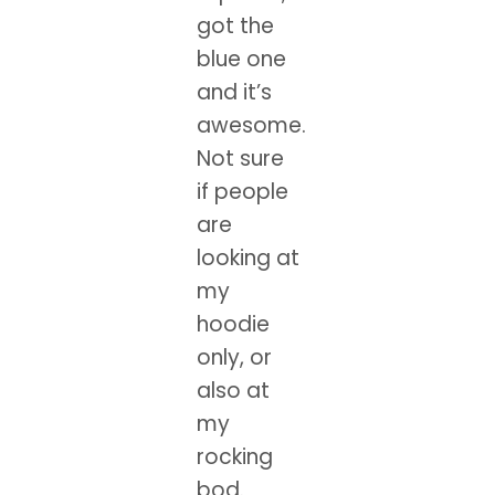
got the
blue one
and it’s
awesome.
Not sure
if people
are
looking at
my
hoodie
only, or
also at
my
rocking
bod.