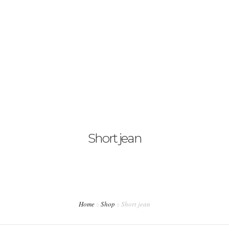
Contáctanos
English
Short jean
Home
Shop
Short jean