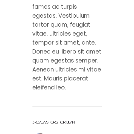
fames ac turpis
egestas. Vestibulum
tortor quam, feugiat
vitae, ultricies eget,
tempor sit amet, ante.
Donec eu libero sit amet
quam egestas semper.
Aenean ultricies mi vitae
est. Mauris placerat
eleifend leo.
3 REVIEWS FOR
SHORT JEAN