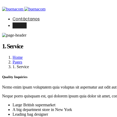
Contáctanos
English
1. Service
Home
Pages
1. Service
Quality Inquiries
Nemo enim ipsam voluptatem quia voluptas sit aspernatur aut odit aut 
Neque porro quisquam est, qui dolorem ipsum quia dolor sit amet, con
Large British supermarket
A big department store in New York
Leading bag designer