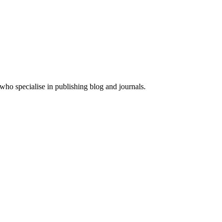
ho specialise in publishing blog and journals.