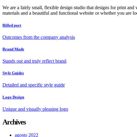
We are a fairly small, flexible design studio that designs for print an
materials and a beautiful and functional website or whether you are lo
Billed port
Outcomes from the company analysis
Brand Made
Stands out and truly reflect brand
Style Guides
Detailed and specific style guide
Logo Design
Unique and visually pleasing logo
Archives
agosto 2022