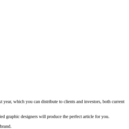
t year, which you can distribute to clients and investors, both current
d graphic designers will produce the perfect article for you.
 brand.