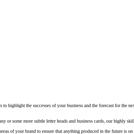
 to highlight the successes of your business and the forecast for the nex
 or some more subtle letter heads and business cards, our highly skille
 areas of your brand to ensure that anything produced in the future is on