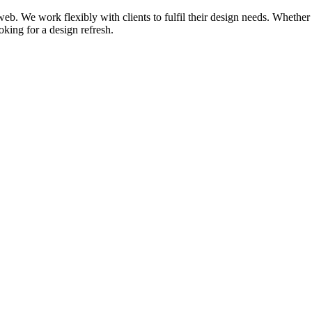
d web. We work flexibly with clients to fulfil their design needs. Wheth
oking for a design refresh.