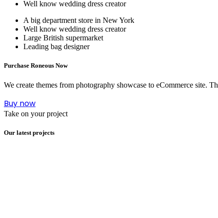
Well know wedding dress creator
A big department store in New York
Well know wedding dress creator
Large British supermarket
Leading bag designer
Purchase Roneous Now
We create themes from photography showcase to eCommerce site. This i
Buy now
Take on your project
Our latest projects