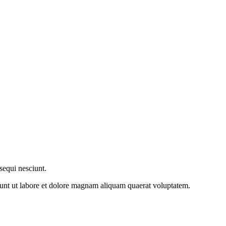
sequi nesciunt.
dunt ut labore et dolore magnam aliquam quaerat voluptatem.