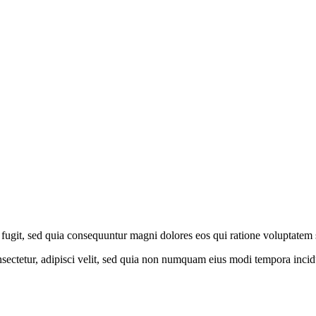
fugit, sed quia consequuntur magni dolores eos qui ratione voluptatem 
sectetur, adipisci velit, sed quia non numquam eius modi tempora inci