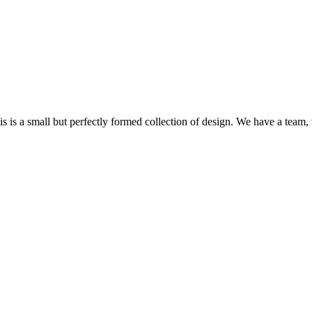
s a small but perfectly formed collection of design. We have a team, w