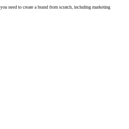
er you need to create a brand from scratch, including marketing