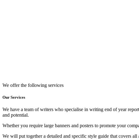
We offer the following services
Our Services
We have a team of writers who specialise in writing end of year reports
and potential.
Whether you require large banners and posters to promote your company
We will put together a detailed and specific style guide that covers all