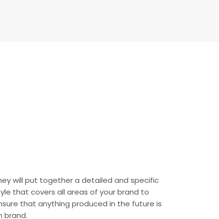
hey will put together a detailed and specific
tyle that covers all areas of your brand to
nsure that anything produced in the future is
n brand.