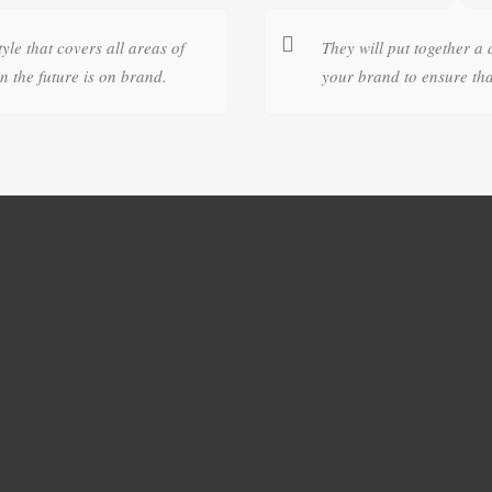
tyle that covers all areas of
They will put together a 
 the future is on brand.
your brand to ensure tha