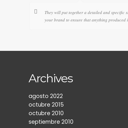
They will put together a detailed and specific s
your brand to ensure that anything produced in
Archives
agosto 2022
octubre 2015
octubre 2010
septiembre 2010