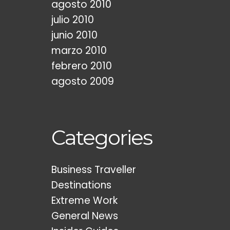
agosto 2010
julio 2010
junio 2010
marzo 2010
febrero 2010
agosto 2009
Categories
Business Traveller
Destinations
Extreme Work
General News