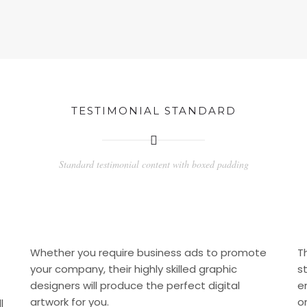
TESTIMONIAL STANDARD
Standard testimonial content with boxed padding
Whether you require business ads to promote
T
your company, their highly skilled graphic
s
designers will produce the perfect digital
e
artwork for you.
o
l