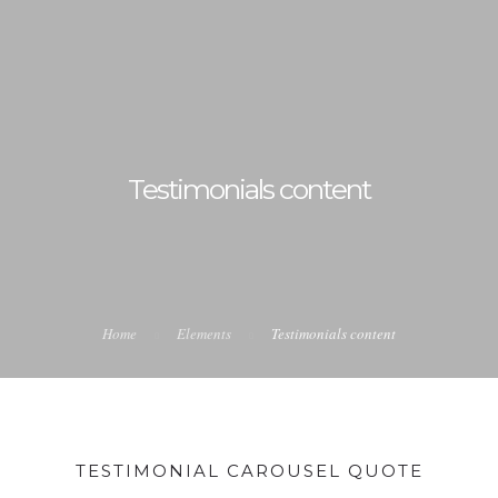
Testimonials content
Home
Elements
Testimonials content
TESTIMONIAL CAROUSEL QUOTE