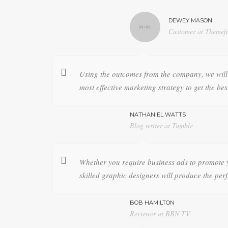
DEWEY MASON
Customer at Themefo
Using the outcomes from the company, we will 
most effective marketing strategy to get the bes
NATHANIEL WATTS
Blog writer at Tumblr
Whether you require business ads to promote 
skilled graphic designers will produce the perf
BOB HAMILTON
Reviewer at BBN TV