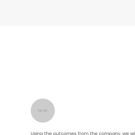
Using the outcomes from the company, we wil