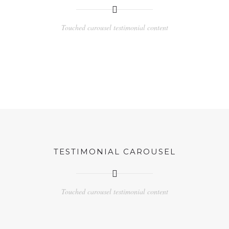
Touched carousel testimonial content
TESTIMONIAL CAROUSEL
Touched carousel testimonial content