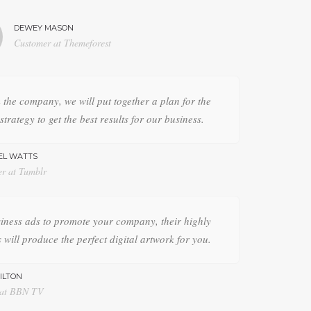
DEWEY MASON
Customer at Themeforest
the company, we will put together a plan for the
strategy to get the best results for our business.
EL WATTS
er at Tumblr
iness ads to promote your company, their highly
 will produce the perfect digital artwork for you.
ILTON
 at BBN TV