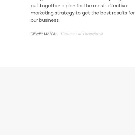
put together a plan for the most effective
marketing strategy to get the best results for
our business.
- Customer at Themeforest
DEWEY MASON