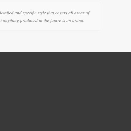
detailed and specific style that covers all areas of
t anything produced in the future is on brand.