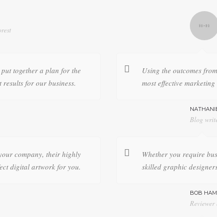
rest
put together a plan for the
Using the outcomes from 
t results for our business.
most effective marketing 
NATHANI
Blog writ
your company, their highly
Whether you require bus
ect digital artwork for you.
skilled graphic designers
BOB HAM
Reviewer