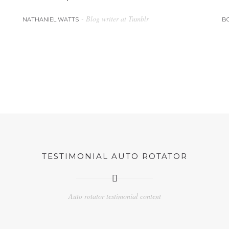
- Blog writer at Tumblr
NATHANIEL WATTS
B
TESTIMONIAL AUTO ROTATOR
Auto rotator testimonial content