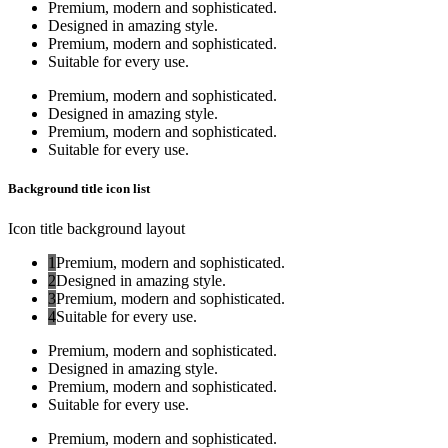
Premium, modern and sophisticated.
Designed in amazing style.
Premium, modern and sophisticated.
Suitable for every use.
Premium, modern and sophisticated.
Designed in amazing style.
Premium, modern and sophisticated.
Suitable for every use.
Background title icon list
Icon title background layout
1
Premium, modern and sophisticated.
2
Designed in amazing style.
3
Premium, modern and sophisticated.
4
Suitable for every use.
Premium, modern and sophisticated.
Designed in amazing style.
Premium, modern and sophisticated.
Suitable for every use.
Premium, modern and sophisticated.