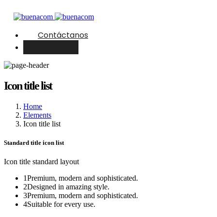
Contáctanos
English
Icon title list
Home
Elements
Icon title list
Standard title icon list
Icon title standard layout
1
Premium, modern and sophisticated.
2
Designed in amazing style.
3
Premium, modern and sophisticated.
4
Suitable for every use.