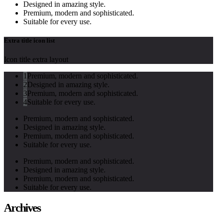
Designed in amazing style.
Premium, modern and sophisticated.
Suitable for every use.
Extra title icon list
Icon title extra layout
1
Premium, modern and sophisticated.
2
Designed in amazing style.
3
Premium, modern and sophisticated.
4
Suitable for every use.
Premium, modern and sophisticated.
Designed in amazing style.
Premium, modern and sophisticated.
Suitable for every use.
Premium, modern and sophisticated.
Designed in amazing style.
Premium, modern and sophisticated.
Suitable for every use.
Archives