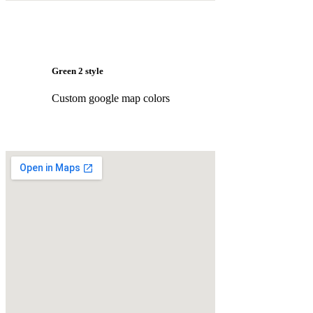
Green 2 style
Custom google map colors