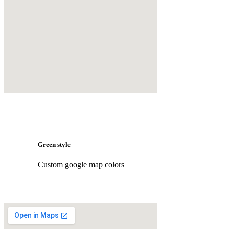
Green style
Custom google map colors