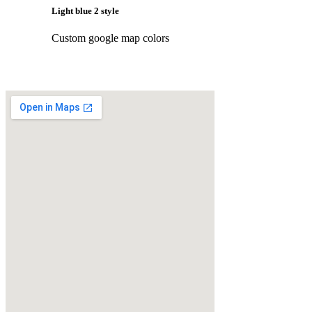
Light blue 2 style
Custom google map colors