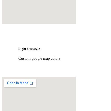
Light blue style
Custom google map colors