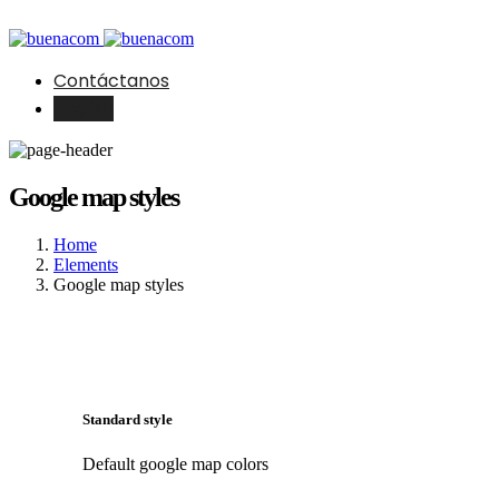
Contáctanos
English
Google map styles
Home
Elements
Google map styles
Standard style
Default google map colors