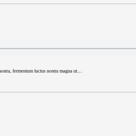
 nostra, fermentum luctus nostra magna ut…