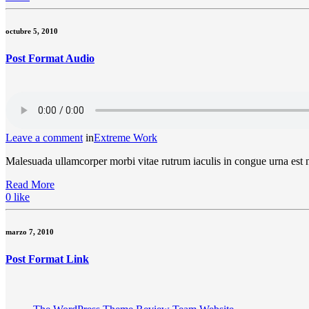
octubre 5, 2010
Post Format Audio
Leave a comment
in
Extreme Work
Malesuada ullamcorper morbi vitae rutrum iaculis in congue urna est
Read More
0
like
marzo 7, 2010
Post Format Link