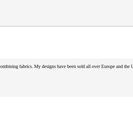
d combining fabrics. My designs have been sold all over Europe and the