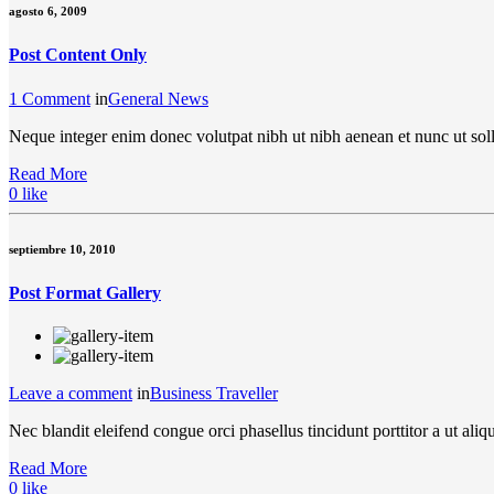
agosto 6, 2009
Post Content Only
1 Comment
in
General News
Neque integer enim donec volutpat nibh ut nibh aenean et nunc ut soll
Read More
0
like
septiembre 10, 2010
Post Format Gallery
Leave a comment
in
Business Traveller
Nec blandit eleifend congue orci phasellus tincidunt porttitor a ut a
Read More
0
like