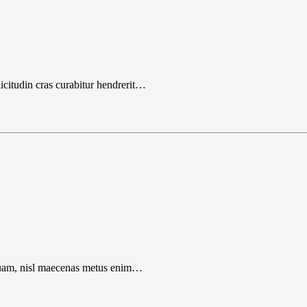
icitudin cras curabitur hendrerit…
liquam, nisl maecenas metus enim…