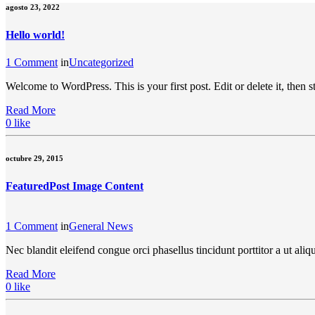
agosto 23, 2022
Hello world!
1 Comment
in
Uncategorized
Welcome to WordPress. This is your first post. Edit or delete it, then st
Read More
0
like
octubre 29, 2015
Featured
Post Image Content
1 Comment
in
General News
Nec blandit eleifend congue orci phasellus tincidunt porttitor a ut a
Read More
0
like