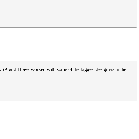
 USA and I have worked with some of the biggest designers in the