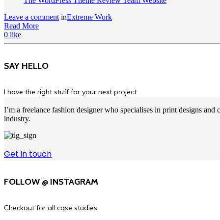
The WordPress Theme Review Team Website
Leave a comment
in
Extreme Work
Read More
0
like
SAY HELLO
I have the right stuff for your next project
I’m a freelance fashion designer who specialises in print designs an
industry.
Get in touch
FOLLOW @ INSTAGRAM
Checkout for all case studies