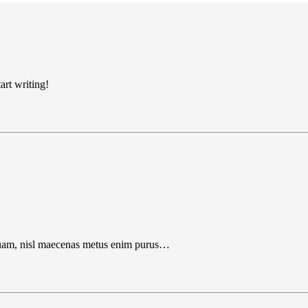
art writing!
liquam, nisl maecenas metus enim purus…