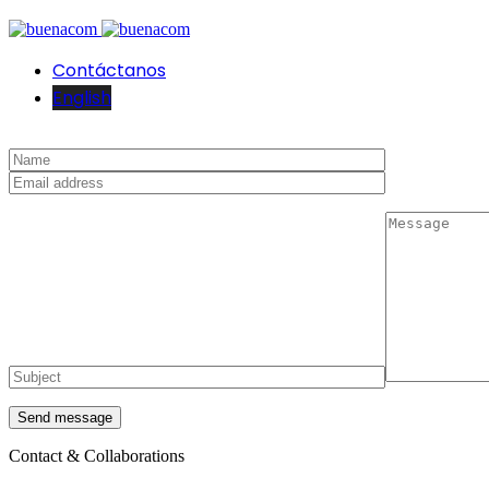
Contáctanos
English
Contact & Collaborations